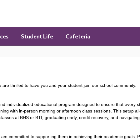
ces
Student Life
Cafeteria
are thrilled to have you and your student join our school community.
 and individualized educational program designed to ensure that every 
ning with in-person morning or afternoon class sessions. This setup all
asses at BHS or BTI, graduating early, credit recovery, and navigatin
nd am committed to supporting them in achieving their academic goals. P