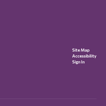
Site Map
Accessibility
Sign In