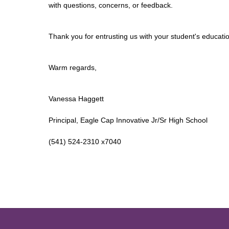
with questions, concerns, or feedback.
Thank you for entrusting us with your student's educatio
Warm regards,
Vanessa Haggett
Principal, Eagle Cap Innovative Jr/Sr High School
(541) 524-2310 x7040