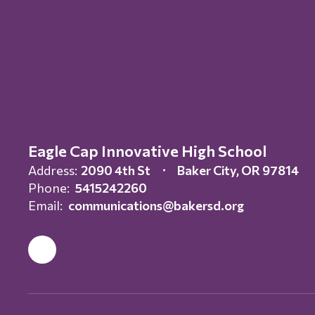
Eagle Cap Innovative High School
Address:
2090 4th St
Baker City, OR 97814
Phone:
5415242260
Email:
communications@bakersd.org