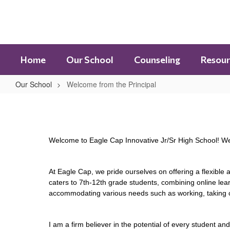
Skip
to
main
content
Home
Our School
Counseling
Resour
Our School
Welcome from the Principal
Welcome
from
the
Welcome to Eagle Cap Innovative Jr/Sr High School! We 
Principal
At Eagle Cap, we pride ourselves on offering a flexible
caters to 7th-12th grade students, combining online lear
accommodating various needs such as working, taking cl
I am a firm believer in the potential of every student a