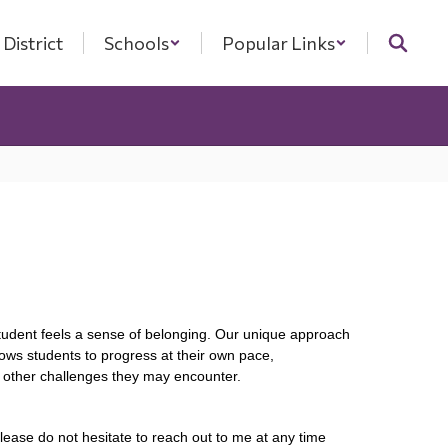
District
Schools
Popular Links
student feels a sense of belonging. Our unique approach 
ows students to progress at their own pace, 
g other challenges they may encounter.
lease do not hesitate to reach out to me at any time 