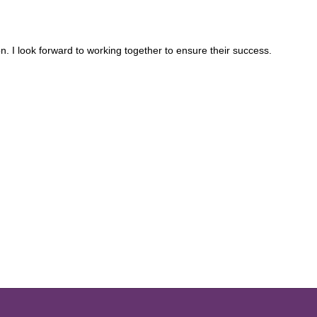
n. I look forward to working together to ensure their success.