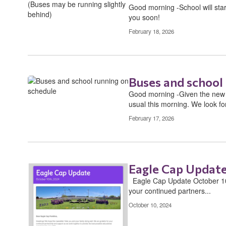
Good morning -School will start
you soon!
February 18, 2026
Buses and school
Good morning -Given the new s
usual this morning. We look for
February 17, 2026
Eagle Cap Update
​ ​ Eagle Cap Update October 10t
your continued partners...
October 10, 2024