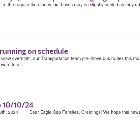
 at the regular time today, but buses may be slightly behind as they dri
 running on schedule
now overnight, our Transportation team pre-drove bus routes this mor
ward to s...
 10/10/24
h, 2024 ​ ​ ​ ​ ​ ​ ​ ​ Dear Eagle Cap Families, Greetings! We hope this ne