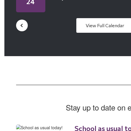
View Full Calendar
Stay up to date on 
School as usual t