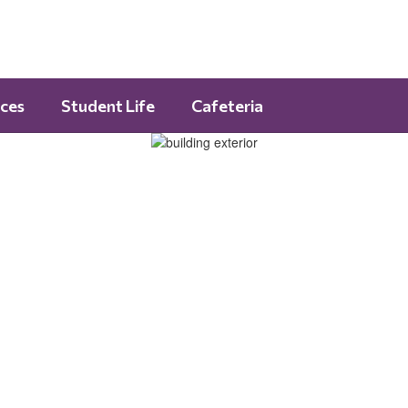
ces
Student Life
Cafeteria