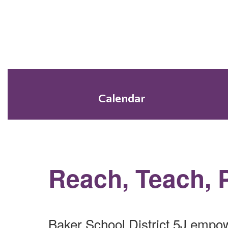
Calendar
Reach, Teach, 
Baker School District 5J empow