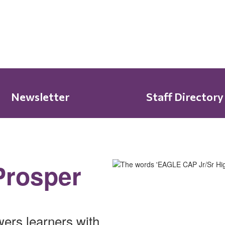
Newsletter
Staff Directory
Prosper
ers learners with