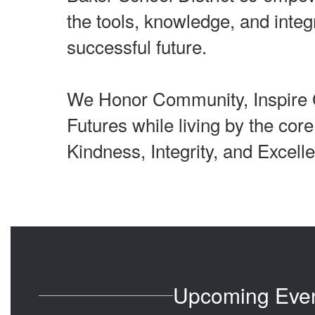
the tools, knowledge, and integr
successful future.
We Honor Community, Inspire 
Futures while living by the cor
Kindness, Integrity, and Excell
Upcoming Eve