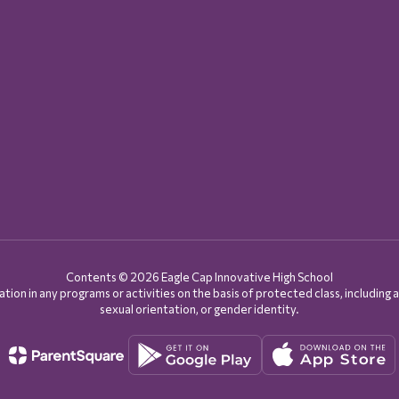
Contents © 2026 Eagle Cap Innovative High School
on in any programs or activities on the basis of protected class, including age, d
sexual orientation, or gender identity.