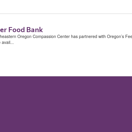
er Food Bank
stern Oregon Compassion Center has partnered with Oregon’s Feedi
avail...