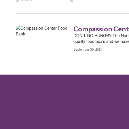
Compassion Cent
DON’T GO HUNGRY!The Northea
quality food box’s and we have 
September 30, 2024