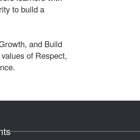
ity to build a
Growth, and Build
e values of Respect,
ence.
nts