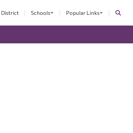
District
Schools
Popular Links