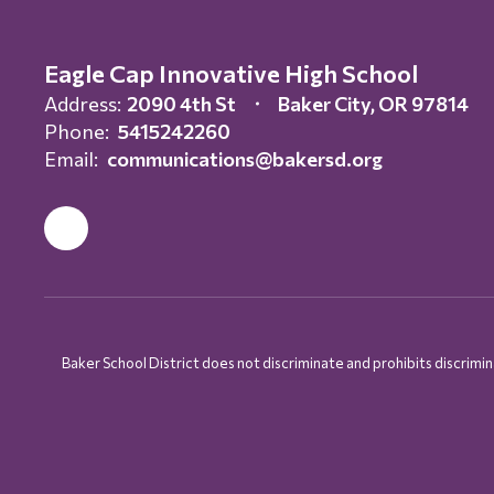
Eagle Cap Innovative High School
Address:
2090 4th St
Baker City, OR 97814
Phone:
5415242260
Email:
communications@bakersd.org
Baker School District does not discriminate and prohibits discriminati