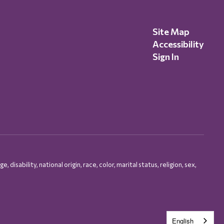
Site Map
Accessibility
Sign In
isability, national origin, race, color, marital status, religion, sex,
English