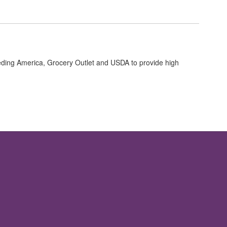
ng America, Grocery Outlet and USDA to provide high