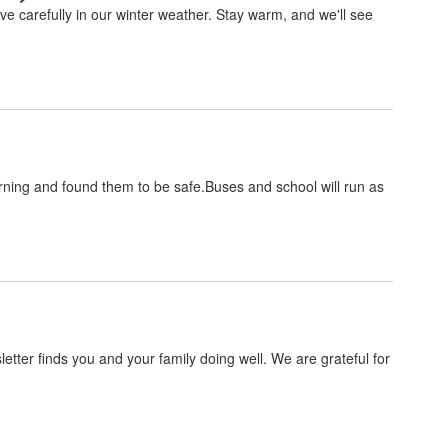
ve carefully in our winter weather. Stay warm, and we'll see
ning and found them to be safe.Buses and school will run as
wsletter finds you and your family doing well. We are grateful for