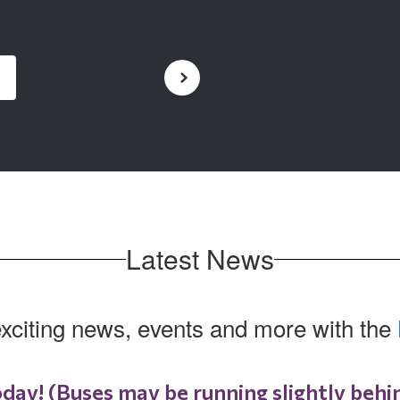
Latest News
exciting news, events and more with the
oday! (Buses may be running slightly behi