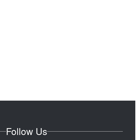
Follow Us