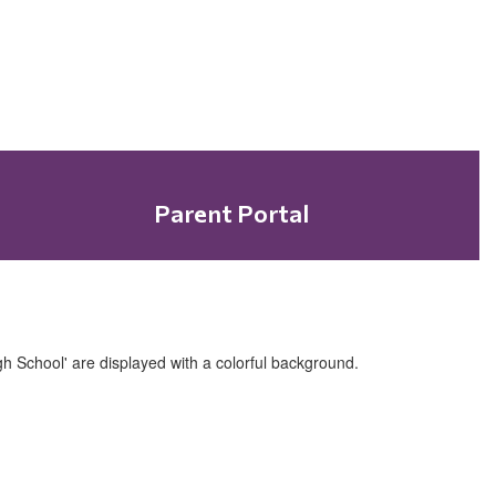
Parent Portal