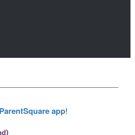
!
ParentSquare app
nd)