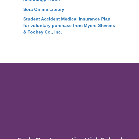
Sora Online Library
Student Accident Medical Insurance Plan
for voluntary purchase from Myers-Stevens
& Toohey Co., Inc.