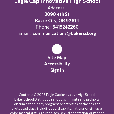
Eagle Cap Innovative High School
Address:
2090 4th St
Baker City, OR 97814
Phone:
5415242260
Email:
communications@bakersd.org
Site Map
Accessibility
Sign In
Contents © 2026 Eagle Cap Innovative High School
Baker School District does not discriminate and prohibits
discrimination in any programs or activities on the basis of
protected class, including age, disability, national origin, race,
color, marital status, religion, sex, sexual orientation, or gender