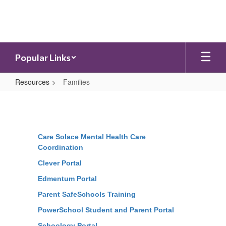
Skip
to
main
content
Popular Links
Resources
Families
Families
Care Solace Mental Health Care
Coordination
Clever Portal
Edmentum Portal
Parent SafeSchools Training
PowerSchool Student and Parent Portal
Schoology Portal